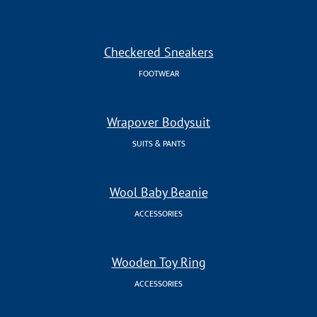
Checkered Sneakers
FOOTWEAR
Wrapover Bodysuit
SUITS & PANTS
Wool Baby Beanie
ACCESSORIES
Wooden Toy Ring
ACCESSORIES