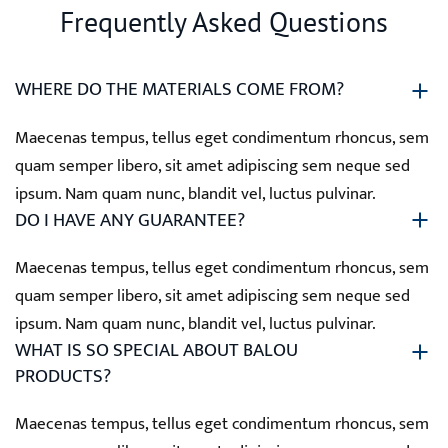
Frequently Asked Questions
WHERE DO THE MATERIALS COME FROM?
Maecenas tempus, tellus eget condimentum rhoncus, sem
quam semper libero, sit amet adipiscing sem neque sed
ipsum. Nam quam nunc, blandit vel, luctus pulvinar.
DO I HAVE ANY GUARANTEE?
Maecenas tempus, tellus eget condimentum rhoncus, sem
quam semper libero, sit amet adipiscing sem neque sed
ipsum. Nam quam nunc, blandit vel, luctus pulvinar.
WHAT IS SO SPECIAL ABOUT BALOU
PRODUCTS?
Maecenas tempus, tellus eget condimentum rhoncus, sem