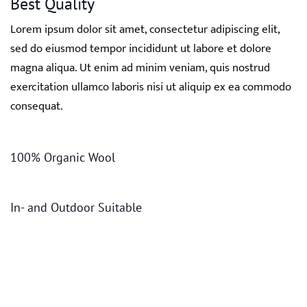
Best Quality
Lorem ipsum dolor sit amet, consectetur adipiscing elit,
sed do eiusmod tempor incididunt ut labore et dolore
magna aliqua. Ut enim ad minim veniam, quis nostrud
exercitation ullamco laboris nisi ut aliquip ex ea commodo
consequat.
100% Organic Wool
In- and Outdoor Suitable