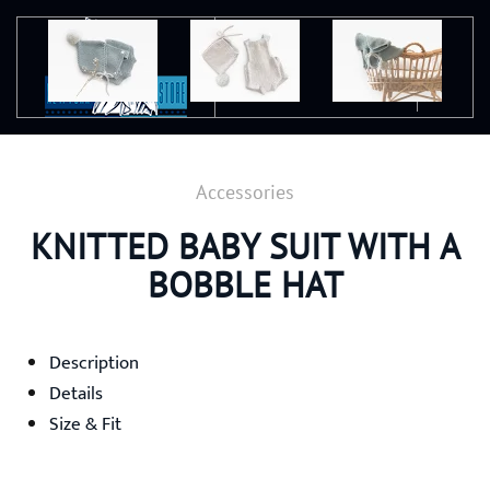
Ir al contenido principal
Accessories
KNITTED BABY SUIT WITH A
BOBBLE HAT
Description
Details
Size & Fit