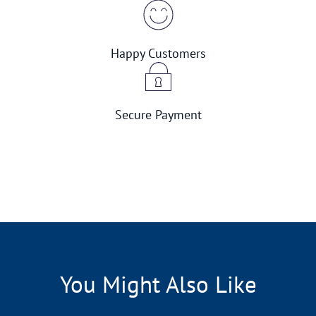
Happy Customers
Secure Payment
You Might Also Like