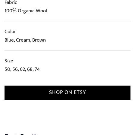
Fabric
100% Organic Wool
Color
Blue, Cream, Brown
Size
50, 56, 62, 68, 74
SHOP ON ETSY