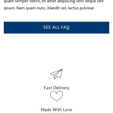
quam semper libero, sit amet adipiscing sem neque sed
ipsum. Nam quam nunc, blandit vel, luctus pulvinar.
SEE ALL FAQ
Fast Delivery
Made With Love